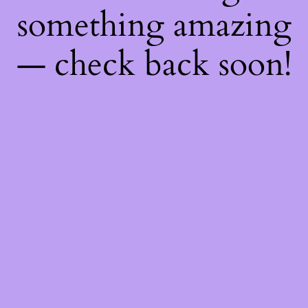
something amazing
— check back soon!