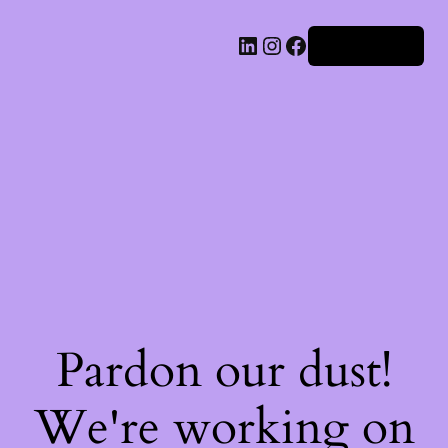
Iniciar sesión
Pardon our dust!
We're working on