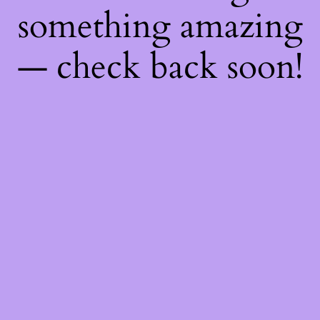
something amazing
— check back soon!