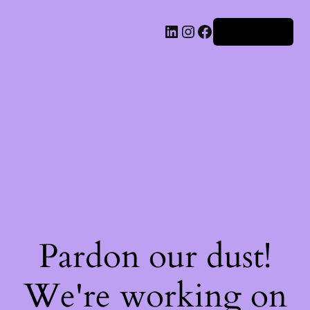
Iniciar sesión
Pardon our dust!
We're working on