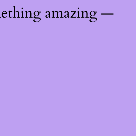
mething amazing —