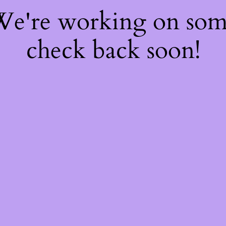
 We're working on so
check back soon!