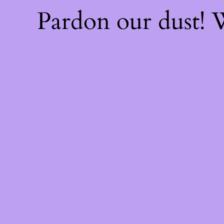
Pardon our dust!