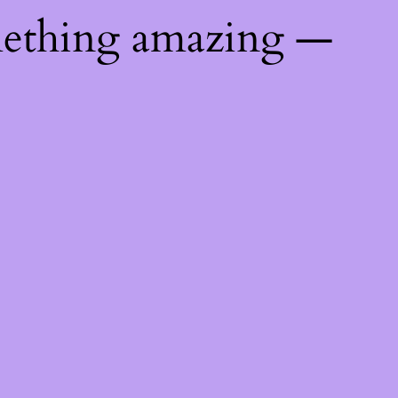
mething amazing —