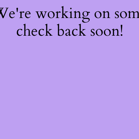
 We're working on so
check back soon!