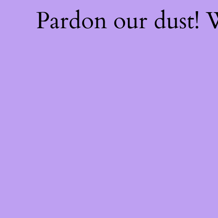
Pardon our dust!