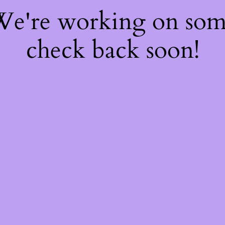
 We're working on so
check back soon!