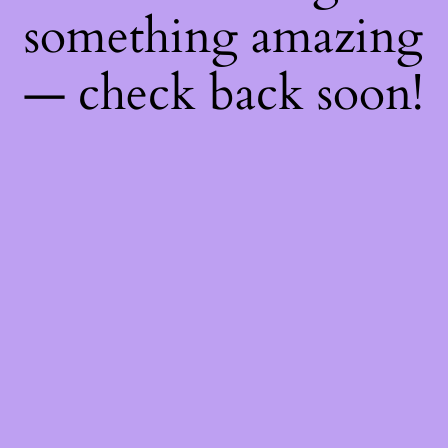
something amazing
— check back soon!