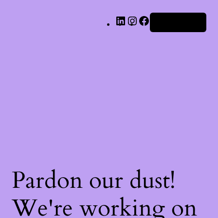
LinkedIn
Instagram
Facebook
Iniciar sesión
Pardon our dust!
We're working on