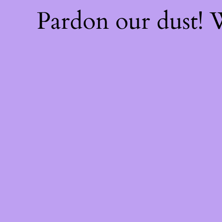
Pardon our dust!