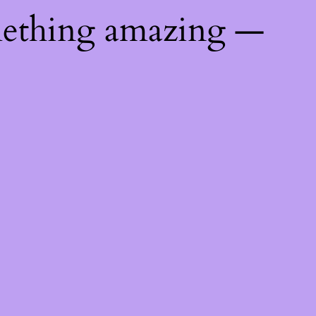
mething amazing —