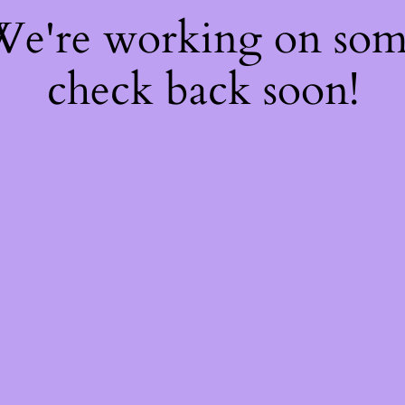
 We're working on so
check back soon!