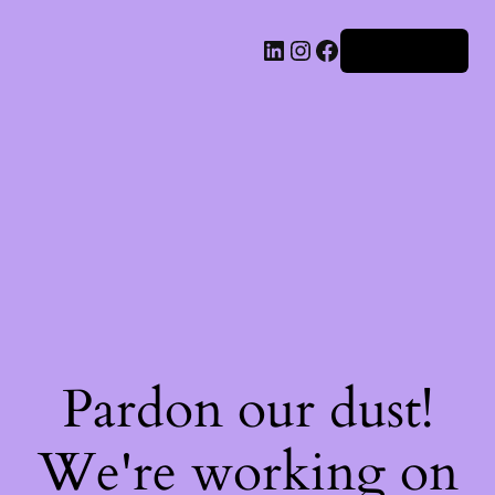
Iniciar sesión
Pardon our dust!
We're working on