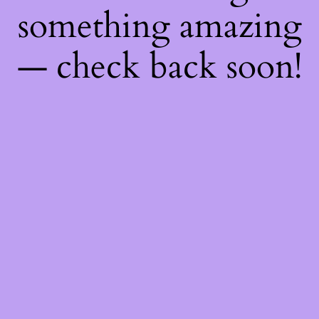
something amazing
— check back soon!