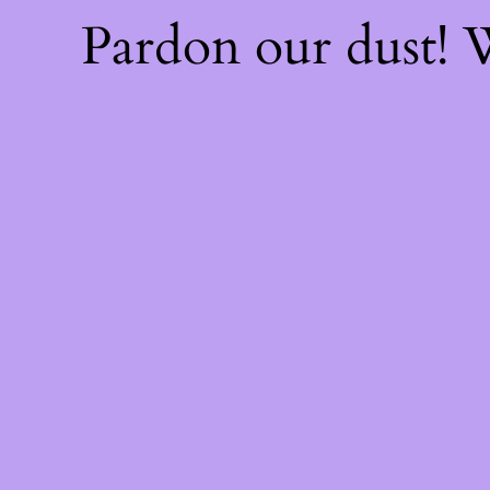
Pardon our dust!