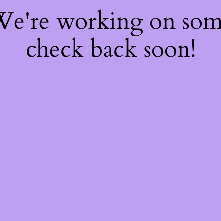
 We're working on so
check back soon!