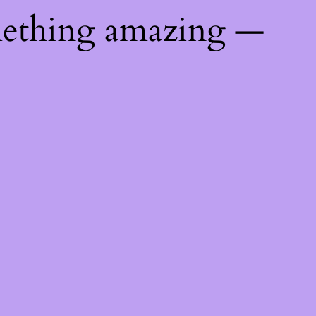
mething amazing —