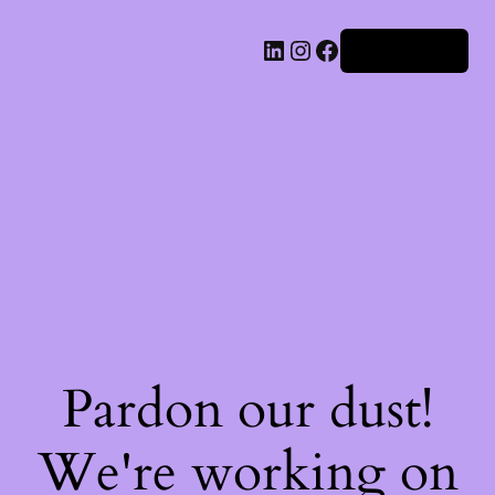
Iniciar sesión
Pardon our dust!
We're working on