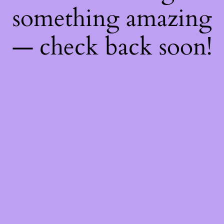
something amazing
— check back soon!