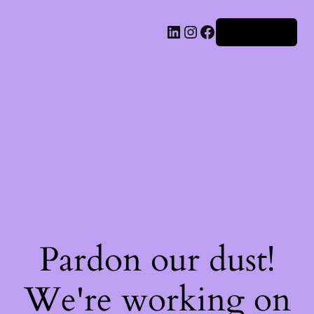
Iniciar sesión
Pardon our dust!
We're working on