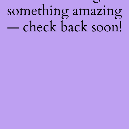
something amazing
— check back soon!