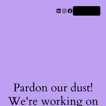
Iniciar sesión
Pardon our dust!
We're working on