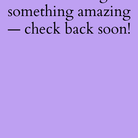
something amazing
— check back soon!