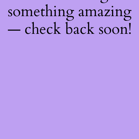
something amazing
— check back soon!