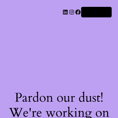
Iniciar sesión
Pardon our dust!
We're working on