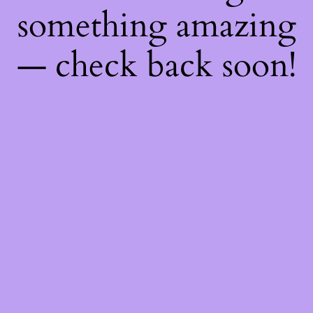
something amazing
— check back soon!