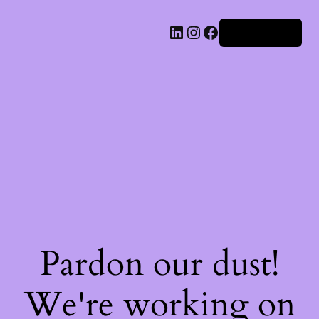
Iniciar sesión
Pardon our dust!
We're working on