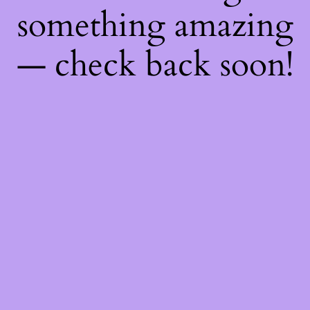
something amazing
— check back soon!