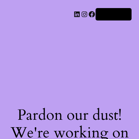
Iniciar sesión
Pardon our dust!
We're working on