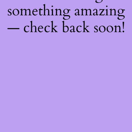
something amazing
— check back soon!