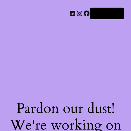
Iniciar sesión
Pardon our dust!
We're working on