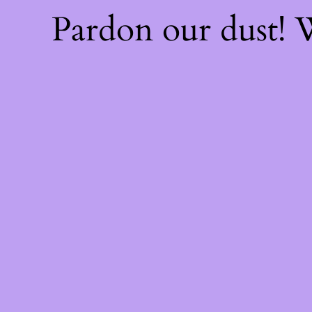
Pardon our dust!