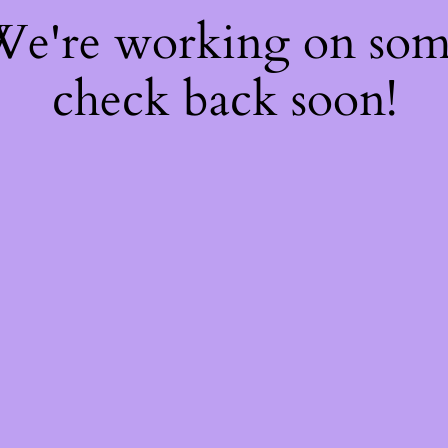
 We're working on so
check back soon!