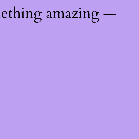
mething amazing —