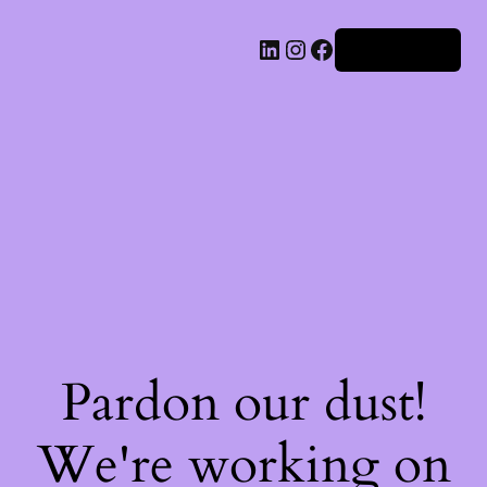
Iniciar sesión
Pardon our dust!
We're working on