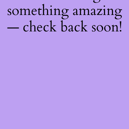
something amazing
— check back soon!