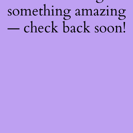
something amazing
— check back soon!