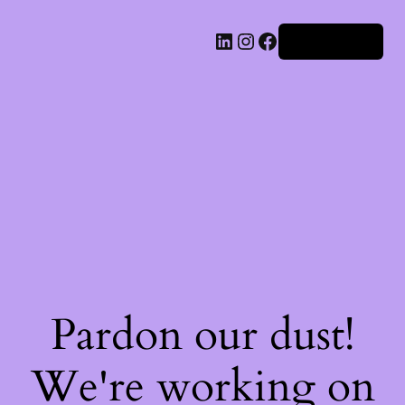
Iniciar sesión
Pardon our dust!
We're working on