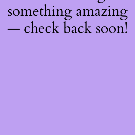
something amazing
— check back soon!