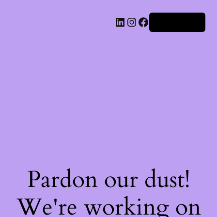
Iniciar sesión
Pardon our dust!
We're working on