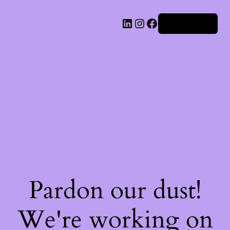
Iniciar sesión
Pardon our dust!
We're working on