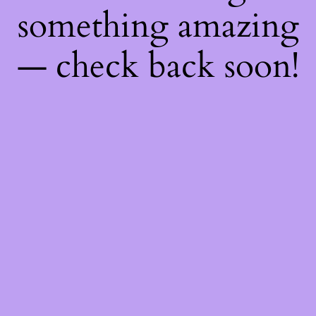
something amazing
— check back soon!