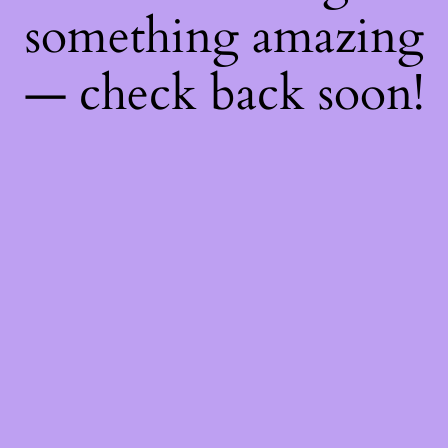
something amazing
— check back soon!