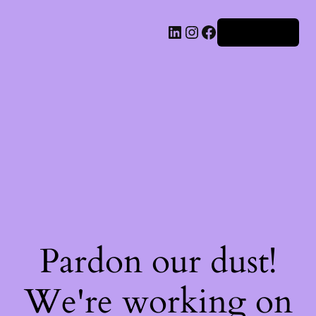
Iniciar sesión
Pardon our dust!
We're working on