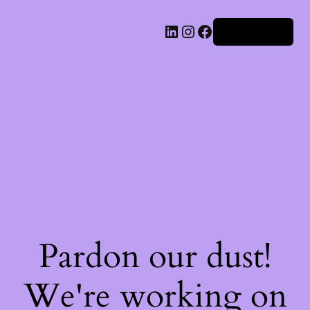
Iniciar sesión
Pardon our dust!
We're working on