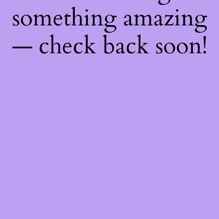
something amazing
— check back soon!