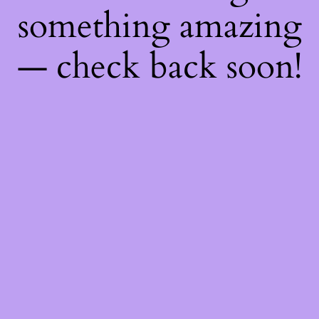
something amazing
— check back soon!