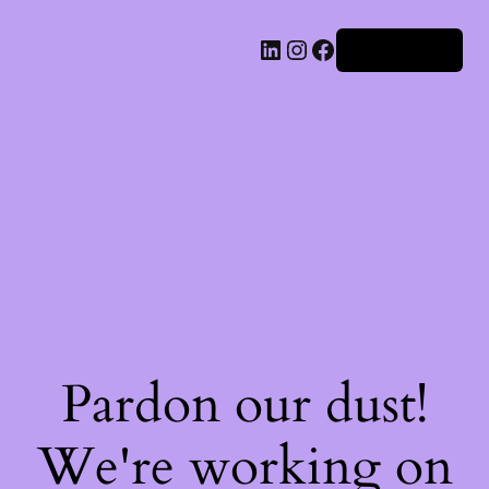
Iniciar sesión
Pardon our dust!
We're working on