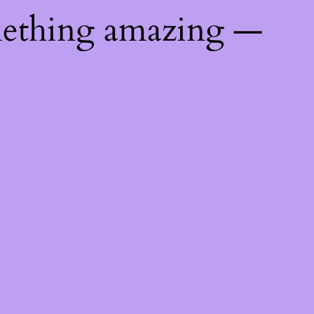
mething amazing —