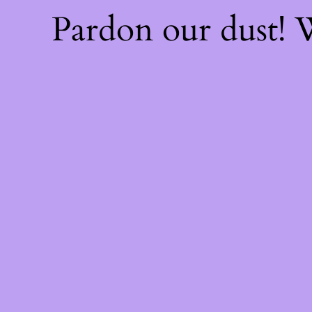
Pardon our dust!