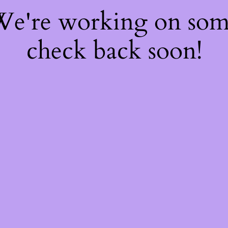
 We're working on so
check back soon!