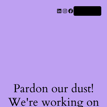
Iniciar sesión
Pardon our dust!
We're working on