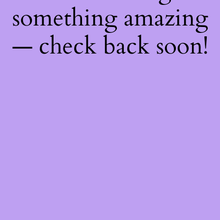
something amazing
— check back soon!