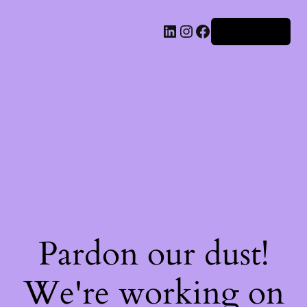
Iniciar sesión
Pardon our dust!
We're working on