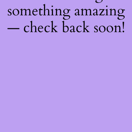
something amazing
— check back soon!