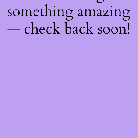
something amazing
— check back soon!