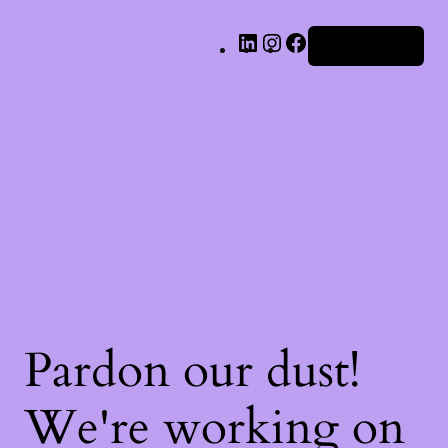
LinkedIn
Instagram
Facebook
Iniciar sesión
Pardon our dust!
We're working on