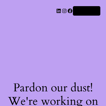
Iniciar sesión
Pardon our dust!
We're working on