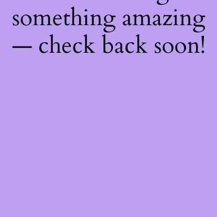
something amazing
— check back soon!