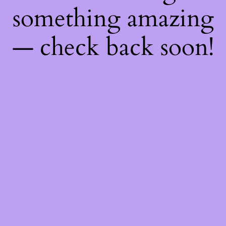
something amazing
— check back soon!