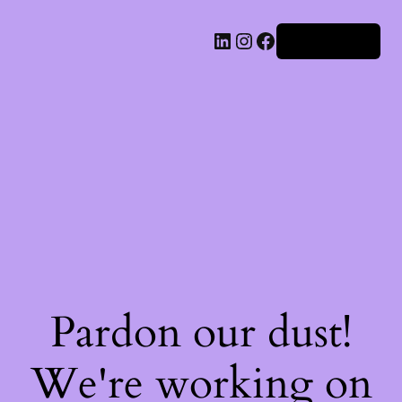
Iniciar sesión
Pardon our dust!
We're working on