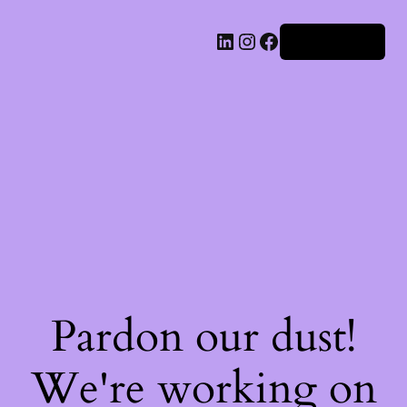
Iniciar sesión
Pardon our dust!
We're working on