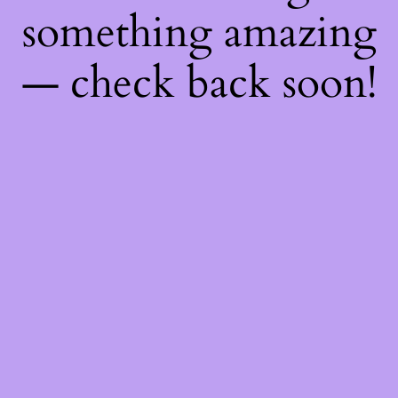
something amazing
— check back soon!