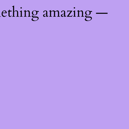
mething amazing —