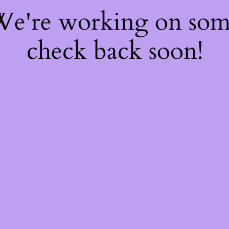
 We're working on so
check back soon!