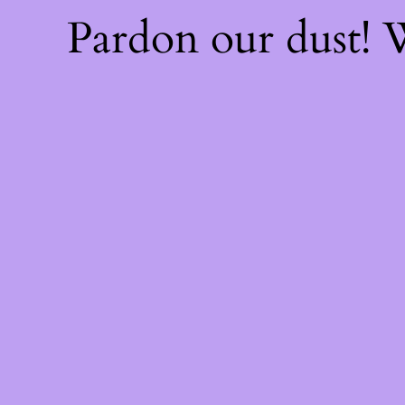
Pardon our dust!