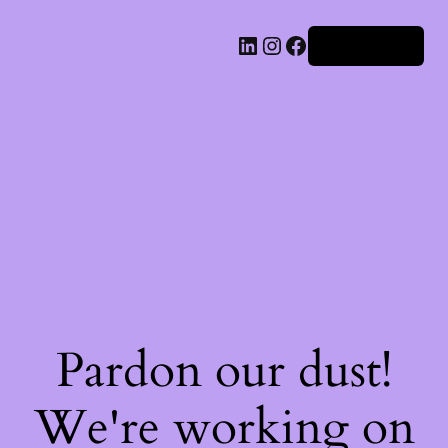
Iniciar sesión
Pardon our dust!
We're working on