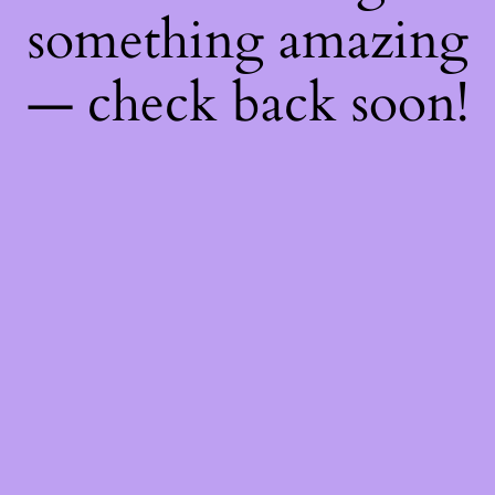
something amazing
— check back soon!