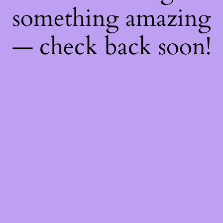
something amazing
— check back soon!