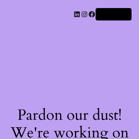
Iniciar sesión
Pardon our dust!
We're working on