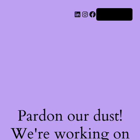
Iniciar sesión
Pardon our dust!
We're working on