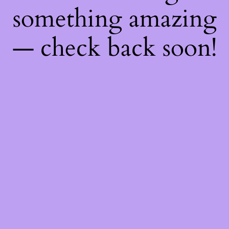
something amazing
— check back soon!