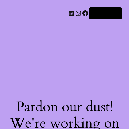
Iniciar sesión
Pardon our dust!
We're working on