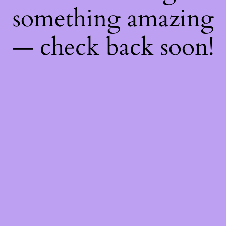
something amazing
— check back soon!