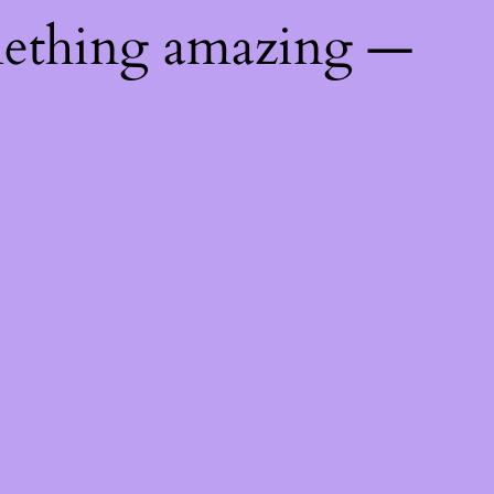
mething amazing —