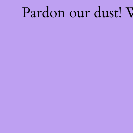
Pardon our dust!