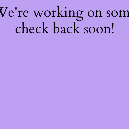
 We're working on so
check back soon!