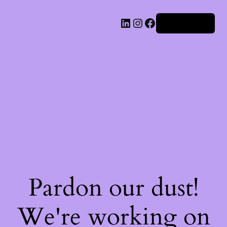
Iniciar sesión
Pardon our dust!
We're working on