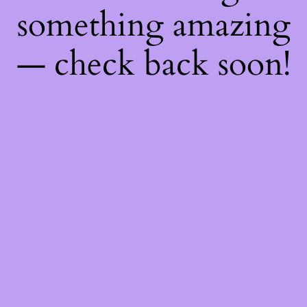
something amazing
— check back soon!