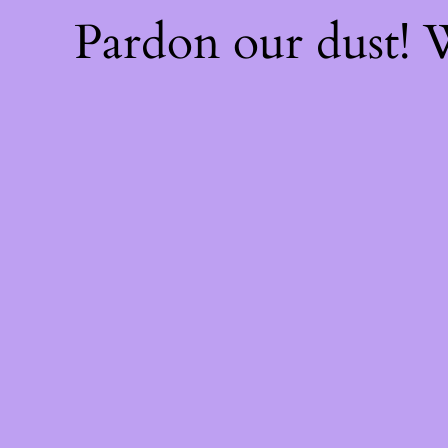
Pardon our dust!