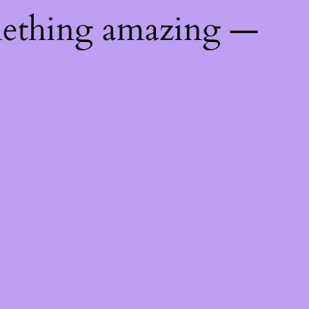
mething amazing —