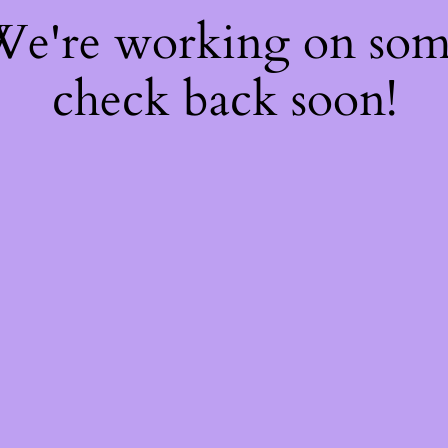
 We're working on so
check back soon!