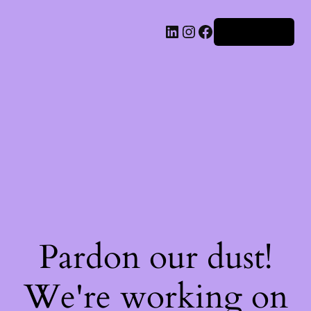
Iniciar sesión
Pardon our dust!
We're working on