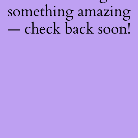
something amazing
— check back soon!