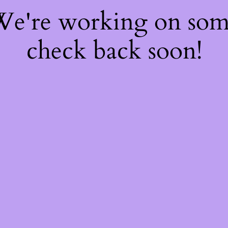
 We're working on so
check back soon!