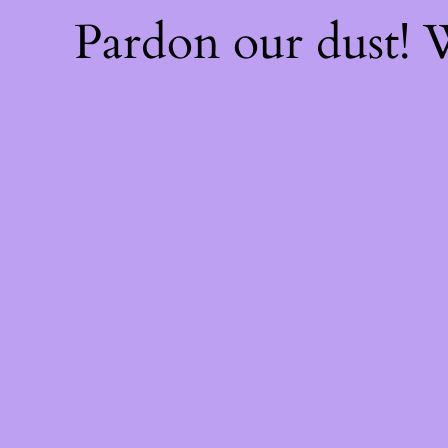
Pardon our dust!