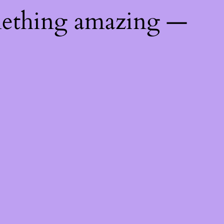
mething amazing —