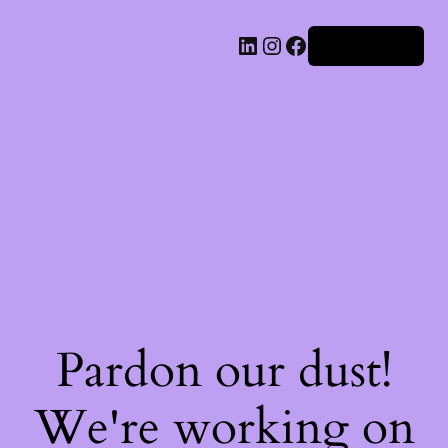
Iniciar sesión
Pardon our dust!
We're working on