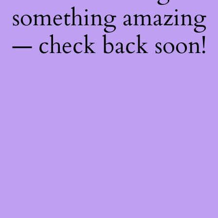
something amazing
— check back soon!