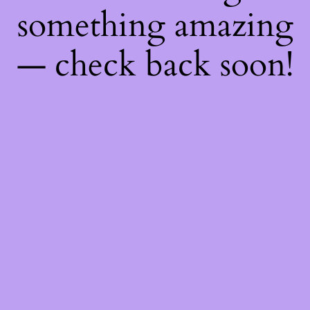
something amazing
— check back soon!