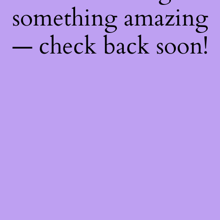
something amazing
— check back soon!