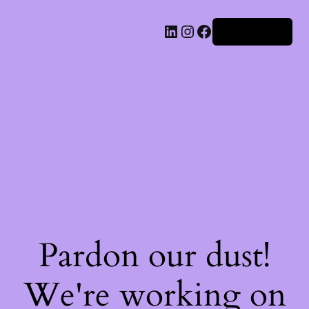
Iniciar sesión
Pardon our dust!
We're working on