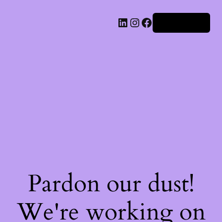
Iniciar sesión
Pardon our dust!
We're working on