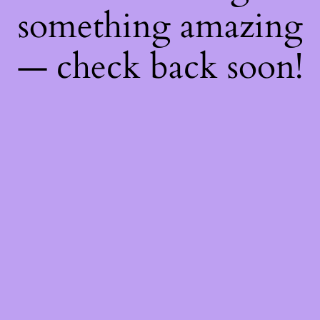
something amazing
— check back soon!