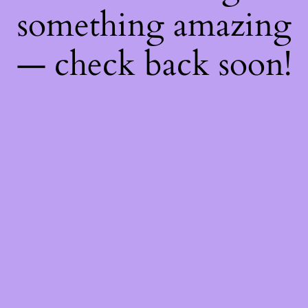
something amazing
— check back soon!