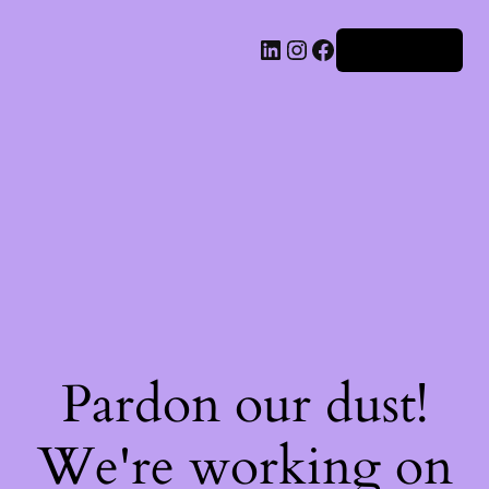
Iniciar sesión
Pardon our dust!
We're working on