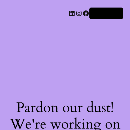
Iniciar sesión
Pardon our dust!
We're working on