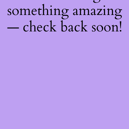
something amazing
— check back soon!