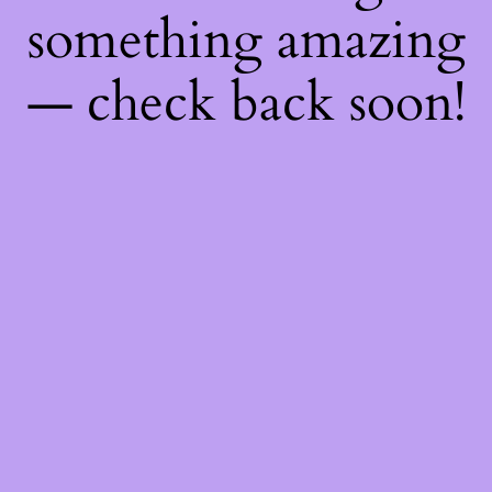
something amazing
— check back soon!