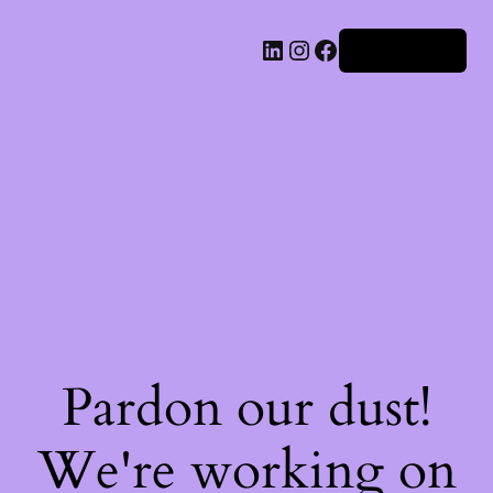
Iniciar sesión
Pardon our dust!
We're working on