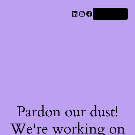
Iniciar sesión
Pardon our dust!
We're working on