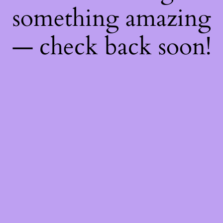
something amazing
— check back soon!