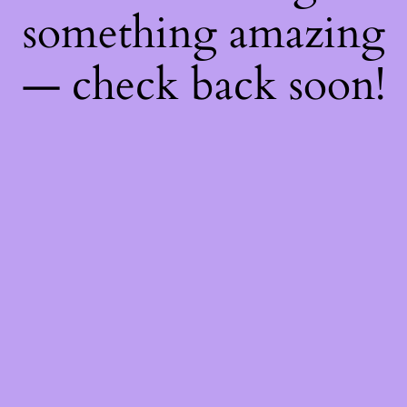
something amazing
— check back soon!