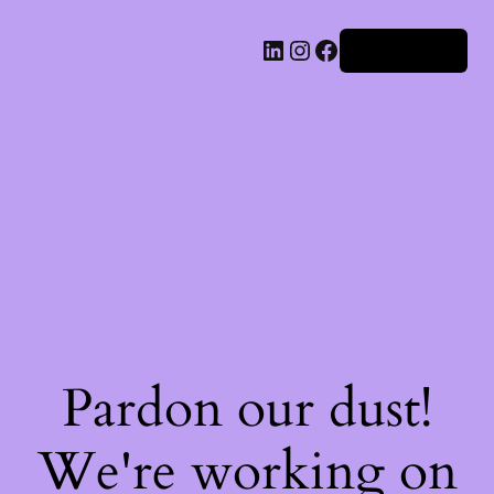
Iniciar sesión
Pardon our dust!
We're working on